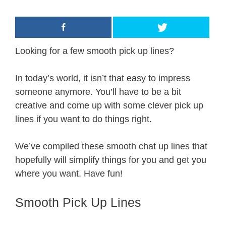
Looking for a few smooth pick up lines?
In today’s world, it isn’t that easy to impress
someone anymore. You’ll have to be a bit
creative and come up with some clever pick up
lines if you want to do things right.
We’ve compiled these smooth chat up lines that
hopefully will simplify things for you and get you
where you want. Have fun!
Smooth Pick Up Lines