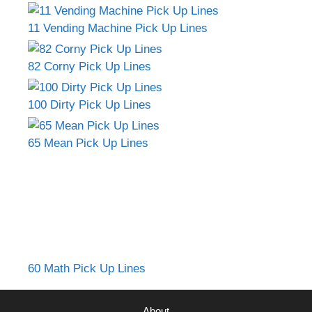
11 Vending Machine Pick Up Lines
82 Corny Pick Up Lines
100 Dirty Pick Up Lines
65 Mean Pick Up Lines
60 Math Pick Up Lines
About