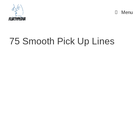
Skip
to
Menu
content
75 Smooth Pick Up Lines