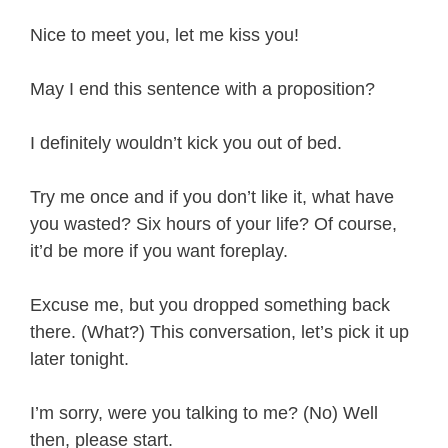
Nice to meet you, let me kiss you!
May I end this sentence with a proposition?
I definitely wouldn’t kick you out of bed.
Try me once and if you don’t like it, what have
you wasted? Six hours of your life? Of course,
it’d be more if you want foreplay.
Excuse me, but you dropped something back
there. (What?) This conversation, let’s pick it up
later tonight.
I’m sorry, were you talking to me? (No) Well
then, please start.