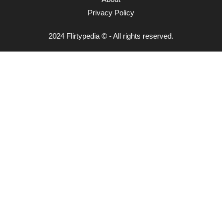
Privacy Policy
2024 Flirtypedia © - All rights reserved.