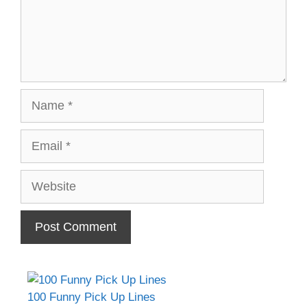
Name
Email
Website
100 Funny Pick Up Lines