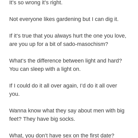
It’s so wrong it’s right.
Not everyone likes gardening but I can dig it.
If it’s true that you always hurt the one you love,
are you up for a bit of sado-masochism?
What’s the difference between light and hard?
You can sleep with a light on.
If I could do it all over again, I’d do it all over
you.
Wanna know what they say about men with big
feet? They have big socks.
What, you don’t have sex on the first date?