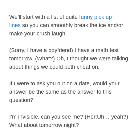
We’ll start with a list of quite
funny pick up
lines
so you can smoothly break the ice and/or
make your crush laugh.
(Sorry, I have a boyfriend) I have a math test
tomorrow. (What?) Oh, I thought we were talking
about things we could both cheat on.
If I were to ask you out on a date, would your
answer be the same as the answer to this
question?
I’m invisible, can you see me? (Her:Uh… yeah?)
What about tomorrow night?