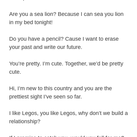
Are you a sea lion? Because I can sea you lion
in my bed tonight!
Do you have a pencil? Cause I want to erase
your past and write our future.
You’re pretty. I’m cute. Together, we’d be pretty
cute.
Hi, I’m new to this country and you are the
prettiest sight I’ve seen so far.
I like Legos, you like Legos, why don’t we build a
relationship?