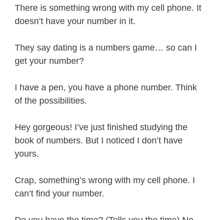
There is something wrong with my cell phone. It
doesn’t have your number in it.
They say dating is a numbers game… so can I
get your number?
I have a pen, you have a phone number. Think
of the possibilities.
Hey gorgeous! I’ve just finished studying the
book of numbers. But I noticed I don’t have
yours.
Crap, something’s wrong with my cell phone. I
can’t find your number.