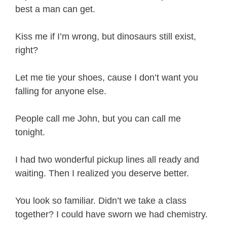
best a man can get.
Kiss me if I’m wrong, but dinosaurs still exist,
right?
Let me tie your shoes, cause I don’t want you
falling for anyone else.
People call me John, but you can call me
tonight.
I had two wonderful pickup lines all ready and
waiting. Then I realized you deserve better.
You look so familiar. Didn’t we take a class
together? I could have sworn we had chemistry.