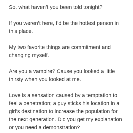
So, what haven’t you been told tonight?
If you weren’t here, I’d be the hottest person in
this place.
My two favorite things are commitment and
changing myself.
Are you a vampire? Cause you looked a little
thirsty when you looked at me.
Love is a sensation caused by a temptation to
feel a penetration; a guy sticks his location in a
girl’s destination to increase the population for
the next generation. Did you get my explanation
or you need a demonstration?