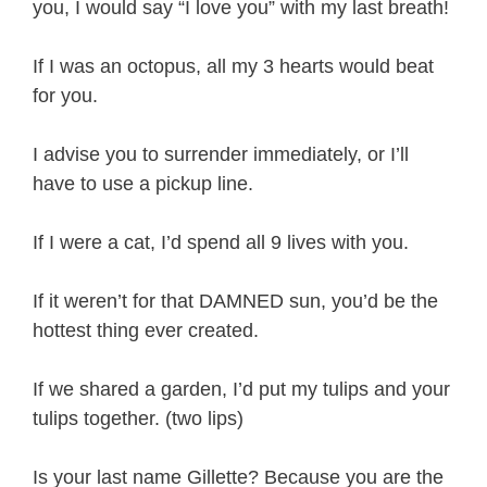
you, I would say “I love you” with my last breath!
If I was an octopus, all my 3 hearts would beat
for you.
I advise you to surrender immediately, or I’ll
have to use a pickup line.
If I were a cat, I’d spend all 9 lives with you.
If it weren’t for that DAMNED sun, you’d be the
hottest thing ever created.
If we shared a garden, I’d put my tulips and your
tulips together. (two lips)
Is your last name Gillette? Because you are the