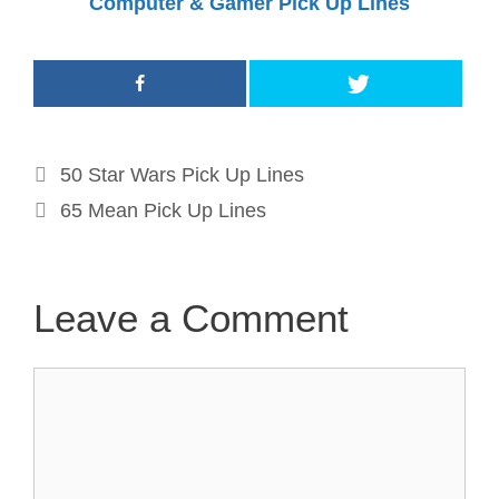
Computer & Gamer Pick Up Lines
Post
50 Star Wars Pick Up Lines
navigation
65 Mean Pick Up Lines
Leave a Comment
Comment