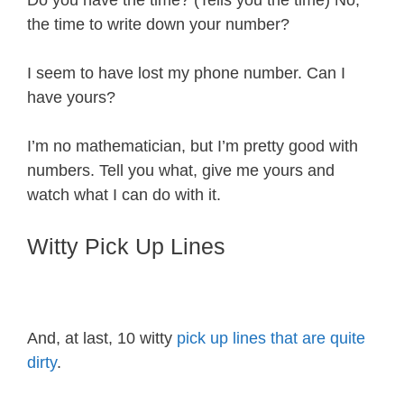
Do you have the time? (Tells you the time) No,
the time to write down your number?
I seem to have lost my phone number. Can I
have yours?
I’m no mathematician, but I’m pretty good with
numbers. Tell you what, give me yours and
watch what I can do with it.
Witty Pick Up Lines
And, at last, 10 witty
pick up lines that are quite
dirty
.