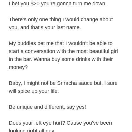
I bet you $20 you’re gonna turn me down.
There’s only one thing I would change about
you, and that’s your last name.
My buddies bet me that I wouldn’t be able to
start a conversation with the most beautiful girl
in the bar. Wanna buy some drinks with their
money?
Baby, I might not be Sriracha sauce but, I sure
will spice up your life.
Be unique and different, say yes!
Does your left eye hurt? Cause you’ve been
looking right all day.