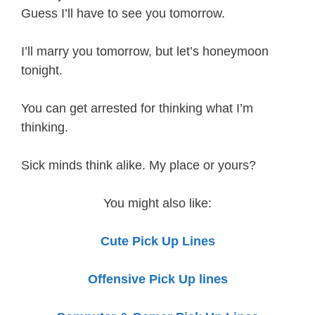
Guess I’ll have to see you tomorrow.
I’ll marry you tomorrow, but let’s honeymoon
tonight.
You can get arrested for thinking what I’m
thinking.
Sick minds think alike. My place or yours?
You might also like:
Cute Pick Up Lines
Offensive Pick Up lines