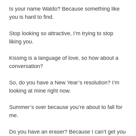
Is your name Waldo? Because something like
you is hard to find.
Stop looking so attractive, I’m trying to stop
liking you.
Kissing is a language of love, so how about a
conversation?
So, do you have a New Year’s resolution? I’m
looking at mine right now.
Summer’s over because you’re about to fall for
me.
Do you have an eraser? Because I can’t get you