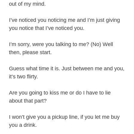
out of my mind.
I’ve noticed you noticing me and I’m just giving
you notice that I’ve noticed you.
I’m sorry, were you talking to me? (No) Well
then, please start.
Guess what time it is. Just between me and you,
it’s two flirty.
Are you going to kiss me or do I have to lie
about that part?
I won’t give you a pickup line, if you let me buy
you a drink.