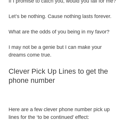
If I promise to catch you, would you fall for me?
Let’s be nothing. Cause nothing lasts forever.
What are the odds of you being in my favor?
I may not be a genie but I can make your
dreams come true.
Clever Pick Up Lines to get the
phone number
Here are a few clever phone number pick up
lines for the ‘to be continued’ effect: