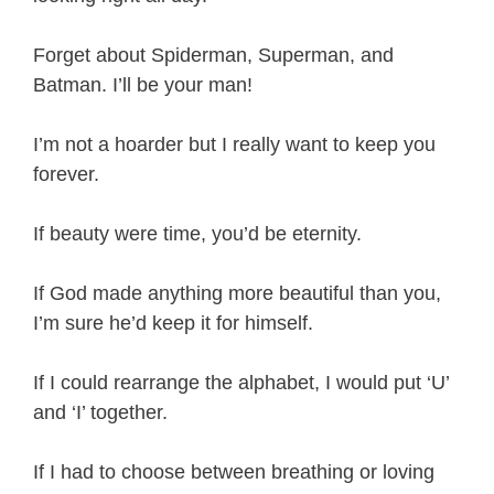
Forget about Spiderman, Superman, and
Batman. I’ll be your man!
I’m not a hoarder but I really want to keep you
forever.
If beauty were time, you’d be eternity.
If God made anything more beautiful than you,
I’m sure he’d keep it for himself.
If I could rearrange the alphabet, I would put ‘U’
and ‘I’ together.
If I had to choose between breathing or loving