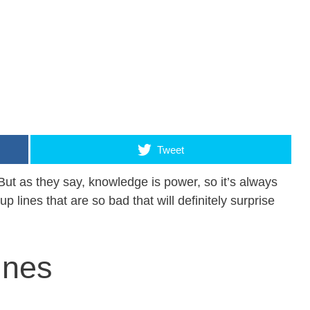
Tweet
But as they say, knowledge is power, so it’s always
 up lines that are so bad that will definitely surprise
ines