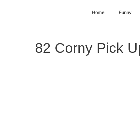
Skip
to
Home
Funny
content
82 Corny Pick U