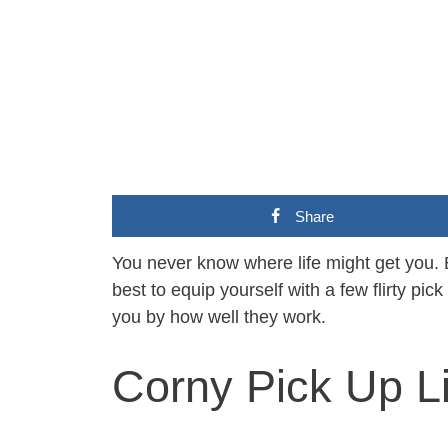
Share
You never know where life might get you. 
best to equip yourself with a few flirty pick
you by how well they work.
Corny Pick Up L