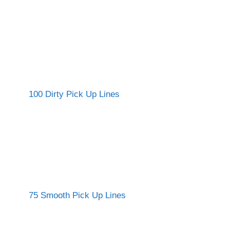
100 Dirty Pick Up Lines
75 Smooth Pick Up Lines