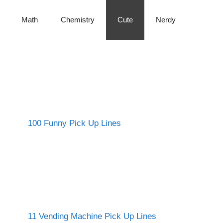
Math
Chemistry
Cute
Nerdy
100 Funny Pick Up Lines
11 Vending Machine Pick Up Lines