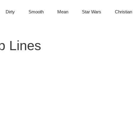
Dirty
Smooth
Mean
Star Wars
Christian
p Lines