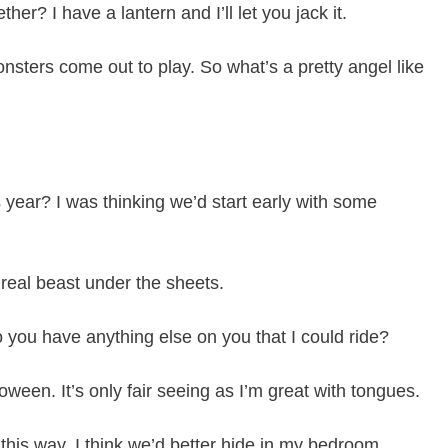
er? I have a lantern and I’ll let you jack it.
sters come out to play. So what’s a pretty angel like
 year? I was thinking we’d start early with some
a real beast under the sheets.
 you have anything else on you that I could ride?
oween. It’s only fair seeing as I’m great with tongues.
this way. I think we’d better hide in my bedroom.