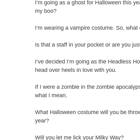
I’m going as a ghost for Halloween this year,
my boo?
I’m wearing a vampire costume. So, what 
Is that a staff in your pocket or are you j
I’ve decided I’m going as the Headless Hor
head over heels in love with you.
If I were a zombie in the zombie apocalypse
what I mean.
What Halloween costume will you be throw
year?
Will you let me lick your Milky Way?