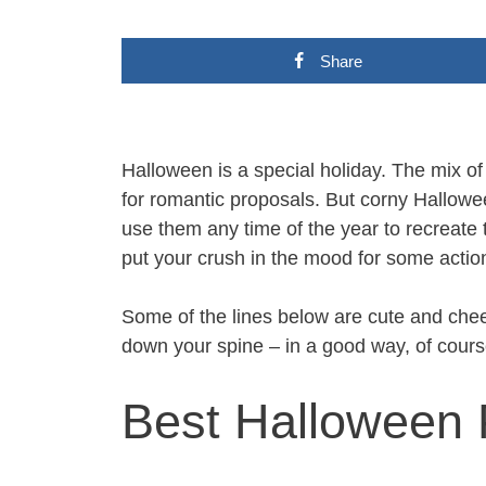
Share
Halloween is a special holiday. The mix o
for romantic proposals. But corny Hallowee
use them any time of the year to recreate th
put your crush in the mood for some actio
Some of the lines below are cute and che
down your spine – in a good way, of cours
Best Halloween 