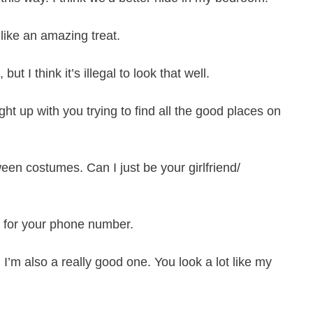
 like an amazing treat.
t I think it’s illegal to look that well.
ght up with you trying to find all the good places on
ween costumes. Can I just be your girlfriend/
sk for your phone number.
 I’m also a really good one. You look a lot like my