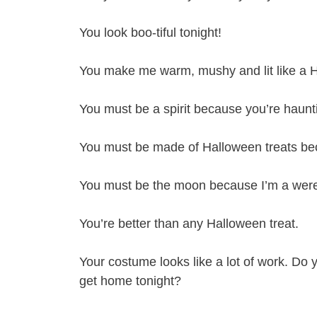
You look boo-tiful tonight!
You make me warm, mushy and lit like a 
You must be a spirit because you’re haunt
You must be made of Halloween treats bec
You must be the moon because I’m a were
You’re better than any Halloween treat.
Your costume looks like a lot of work. Do
get home tonight?