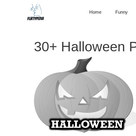
Skip
to
Home
Funny
content
30+ Halloween P