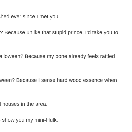
ched ever since I met you.
 Because unlike that stupid prince, I’d take you to
alloween? Because my bone already feels rattled
lloween? Because I sense hard wood essence when
 houses in the area.
o show you my mini-Hulk.