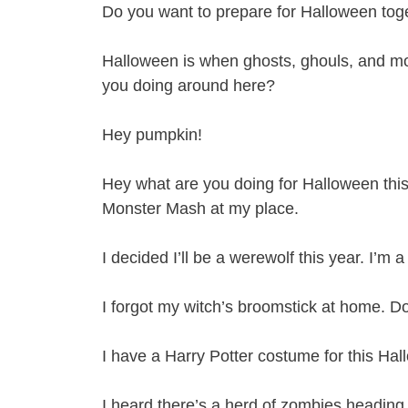
Do you want to prepare for Halloween togeth
Halloween is when ghosts, ghouls, and mon
you doing around here?
Hey pumpkin!
Hey what are you doing for Halloween this
Monster Mash at my place.
I decided I’ll be a werewolf this year. I’m 
I forgot my witch’s broomstick at home. Do
I have a Harry Potter costume for this Hall
I heard there’s a herd of zombies heading 