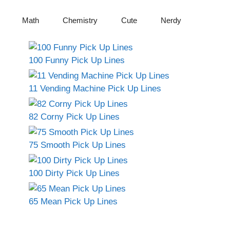
Math
Chemistry
Cute
Nerdy
100 Funny Pick Up Lines
11 Vending Machine Pick Up Lines
82 Corny Pick Up Lines
75 Smooth Pick Up Lines
100 Dirty Pick Up Lines
65 Mean Pick Up Lines