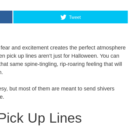
Tweet
f fear and excitement creates the perfect atmosphere
n pick up lines aren’t just for Halloween. You can
at same spine-tingling, rip-roaring feeling that will
n.
esy, but most of them are meant to send shivers
e.
Pick Up Lines