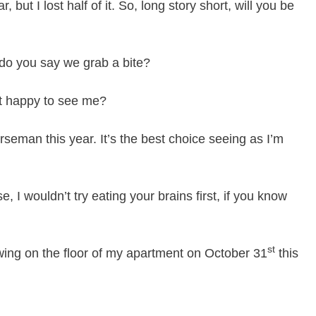
 but I lost half of it. So, long story short, will you be
do you say we grab a bite?
ust happy to see me?
seman this year. It’s the best choice seeing as I’m
, I wouldn’t try eating your brains first, if you know
st
ing on the floor of my apartment on October 31
this