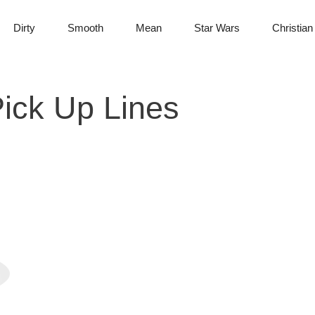
Dirty
Smooth
Mean
Star Wars
Christian
ick Up Lines