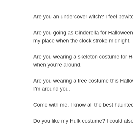
Are you an undercover witch? I feel bewit
Are you going as Cinderella for Halloween?
my place when the clock stroke midnight.
Are you wearing a skeleton costume for H
when you’re around.
Are you wearing a tree costume this Ha
I’m around you.
Come with me, I know all the best haunted
Do you like my Hulk costume? I could als