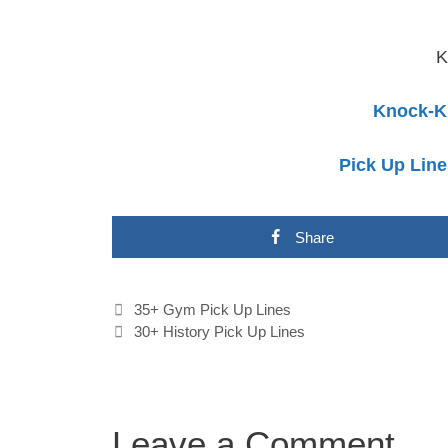
K
Knock-K
Pick Up Line
Share
Post
35+ Gym Pick Up Lines
navigation
30+ History Pick Up Lines
Leave a Comment