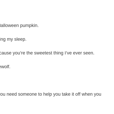
Halloween pumpkin.
ing my sleep.
ause you’re the sweetest thing I’ve ever seen.
wolf.
 you need someone to help you take it off when you