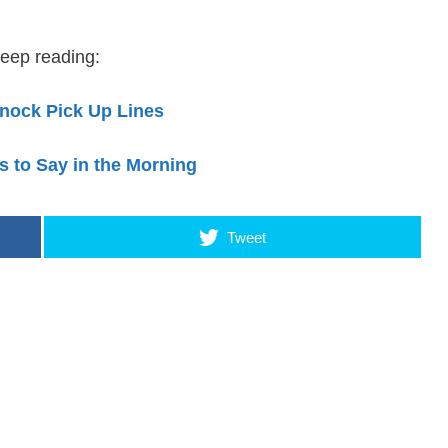
eep reading:
nock Pick Up Lines
s to Say in the Morning
Tweet