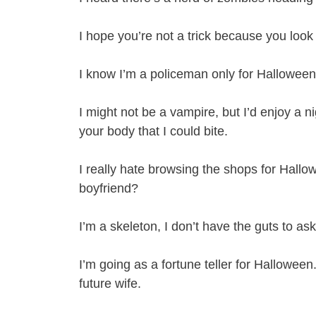
I hope you’re not a trick because you look
I know I’m a policeman only for Halloween, bu
I might not be a vampire, but I’d enjoy a ni
your body that I could bite.
I really hate browsing the shops for Hallo
boyfriend?
I’m a skeleton, I don’t have the guts to a
I’m going as a fortune teller for Halloween.
future wife.